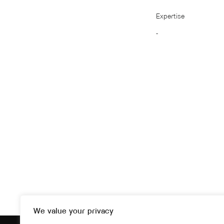
Expertise
-
We value your privacy