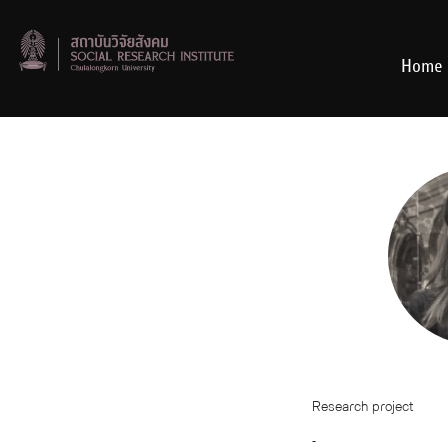
Skip
to
content
Home
Research project
-