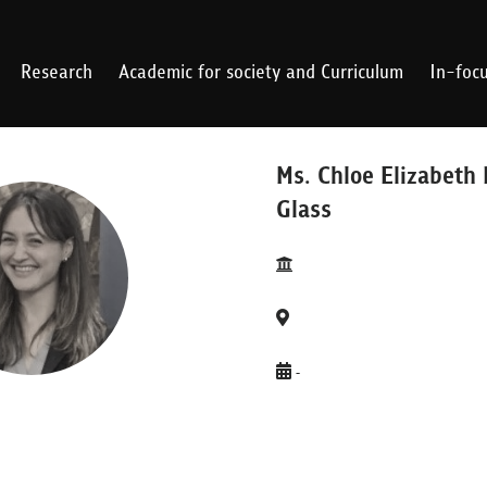
Research
Academic for society and Curriculum
In-foc
Ms. Chloe Elizabeth 
Glass
-