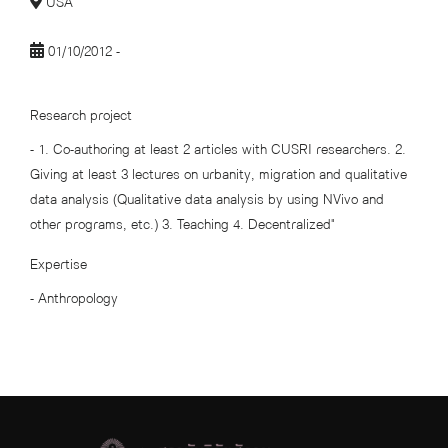
USA
01/10/2012 -
Research project
- 1. Co-authoring at least 2 articles with CUSRI researchers. 2.
Giving at least 3 lectures on urbanity, migration and qualitative
data analysis (Qualitative data analysis by using NVivo and
other programs, etc.) 3. Teaching 4. Decentralized"
Expertise
- Anthropology