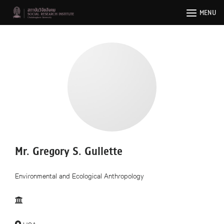
Skip
MENU
to
content
Mr. Gregory S. Gullette
Environmental and Ecological Anthropology