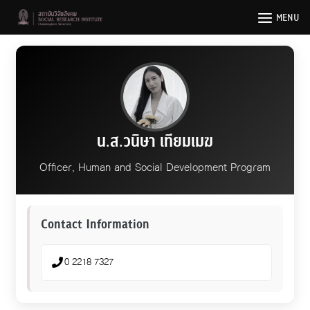
Skip
MENU
to
content
น.ส.วนิษา เทียมเมฆ
Officer, Human and Social Development Program
Contact Information
0 2218 7327