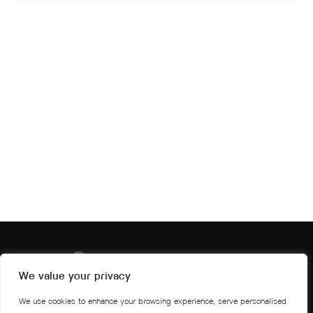
We value your privacy
We use cookies to enhance your browsing experience, serve personalised