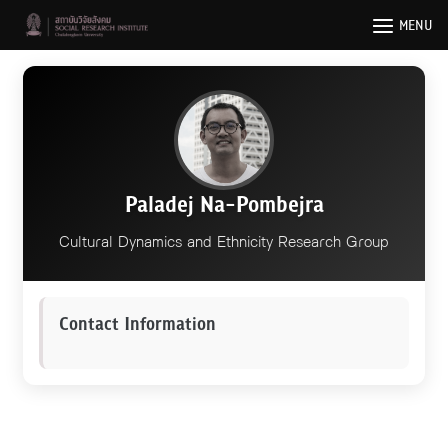
Skip
MENU
to
content
Paladej Na-Pombejra
Cultural Dynamics and Ethnicity Research Group
Contact Information