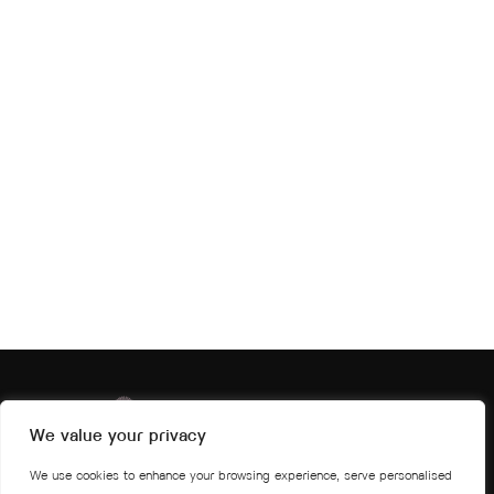
We value your privacy
We use cookies to enhance your browsing experience, serve personalised