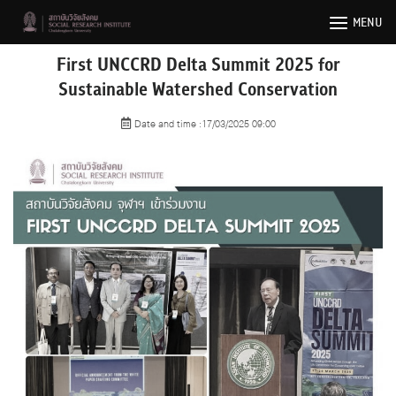
Skip
MENU
to
content
First UNCCRD Delta Summit 2025 for
Sustainable Watershed Conservation
Date and time :17/03/2025 09:00