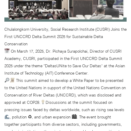
Chulalongkorn University, Social Research Institute (CUSRI) Joins the
First UNCCRD Delta Summit 2025 for Sustainable Delta
Conservation
On March 17, 2025, Dr. Pichaya Surapolchai, Director of CUSRI
Academy, CUSRI, participated in the First UNCCRD Delta Summit
2025 under the theme “DeltasUNite to Save Our Deltas” at the Asian
Institute of Technology (AIT) Conference Center.
This summit aimed to develop a White Paper to be presented
to the United Nations in support of the United Nations Convention on
Conservation of River Deltas (UNCCRD), which was disclosed and
approved at COP28.
Discussions at the summit focused on
pressing issues faced by deltas worldwide, such as rising sea levels
, pollution ♻, and urban expansion 🏙. The event brought
together participants from diverse sectors, including governments,