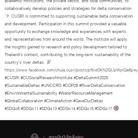
academic institutions, the private sector, and local communities, to
collaboratively develop policies and strategies for delta conservation.
CUSRI is committed to supporting sustainable delta conservation
and development. Participation in this summit provided a valuable
opportunity to exchange knowledge and experiences with experts
and representatives from around the world. The institute will apply
the insights gained to research and policy development tailored to
Thailand’s context, contributing to the long-term sustainability of the
country’s river deltas.
https://www.facebook.com/chula.cusri/posts/pfbid0KN2GUpWpiQ
#CUSRI #CUSocialResearchInstitute #DeltaSummit2025
#SustainableDeltas #UNCCRD #COP28 #RiverDeltaConservation
#EnvironmentalSustainability #WaterResourceManagement
#GlobalCollaboration #ClimateAction #SaveOurDeltas
#SDGs6 #SDGs11 #SDGs13 #SDGs14 #SDGs15 #SDGs17