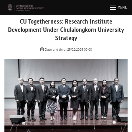
Skip
MENU
to
content
CU Togetherness: Research Institute
Development Under Chulalongkorn University
Strategy
Date and time :25/02/2025 09:00