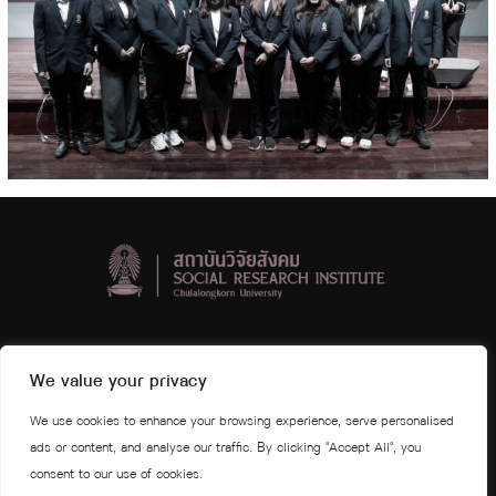
Social Research Institute, Chulalongkorn University
We value your privacy
4th and 5th floors Visid Prajuabmoh Building
We use cookies to enhance your browsing experience, serve personalised
Chulalongkorn University Phayathai Road
ads or content, and analyse our traffic. By clicking "Accept All", you
Wang Mai Subdistrict, Pathumwan District, Bangkok 10330
consent to our use of cookies.