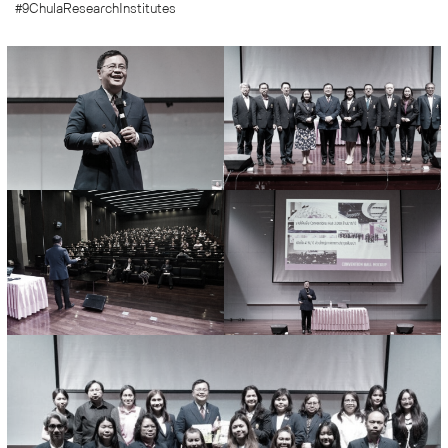
#9ChulaResearchInstitutes