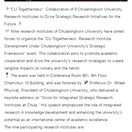
”CU Togetherness”: Collaboration of 9 Chulalongkorn University
Research Institutes to Drive Strategic Research Initiatives for the
Future
Nine research institutes of Chulalongkorn University have joined
forces to organize the “CU Togetherness: Research Institute
Development Under Chulalongkorn University’s Strategic
Framework” event. This collaboration aims to promote academic
cooperation and drive the university’s research strategies to create
tangible impacts on society and the nation.
The event was held in Conference Room 801, 8th Floor,
Chamchuri 10 Building, and was honored by
Professor Dr. Wilaet
Phurivat, President of Chulalongkorn University, who delivered a
keynote address on “Vision for Integrated Strategic Research
Institutes at Chula.” His speech emphasized the role of integrated
research in knowledge development and enhancing the university’s
potential as an international center of academic excellence.
The nine participating research institutes are: