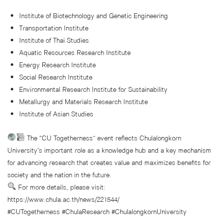
Institute of Biotechnology and Genetic Engineering
Transportation Institute
Institute of Thai Studies
Aquatic Resources Research Institute
Energy Research Institute
Social Research Institute
Environmental Research Institute for Sustainability
Metallurgy and Materials Research Institute
Institute of Asian Studies
The “CU Togetherness” event reflects Chulalongkorn
University’s important role as a knowledge hub and a key mechanism
for advancing research that creates value and maximizes benefits for
society and the nation in the future.
For more details, please visit:
https://www.chula.ac.th/news/221544/
#CUTogetherness #ChulaResearch #ChulalongkornUniversity