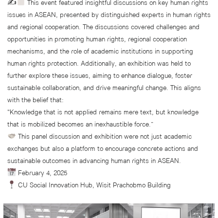
✍
This event featured insightful discussions on key human rights
issues in ASEAN, presented by distinguished experts in human rights
and regional cooperation. The discussions covered challenges and
opportunities in promoting human rights, regional cooperation
mechanisms, and the role of academic institutions in supporting
human rights protection. Additionally, an exhibition was held to
further explore these issues, aiming to enhance dialogue, foster
sustainable collaboration, and drive meaningful change. This aligns
with the belief that:
“Knowledge that is not applied remains mere text, but knowledge
that is mobilized becomes an inexhaustible force.”
This panel discussion and exhibition were not just academic
exchanges but also a platform to encourage concrete actions and
sustainable outcomes in advancing human rights in ASEAN.
February 4, 2025
CU Social Innovation Hub, Wisit Prachobmo Building