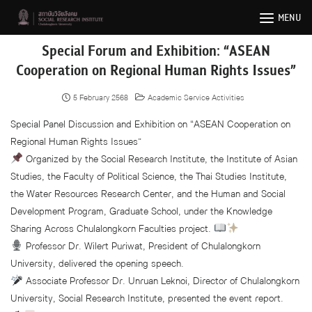
Skip
MENU
to
content
Special Forum and Exhibition: “ASEAN
Cooperation on Regional Human Rights Issues”
5 February 2568
Academic Service Activities
Special Panel Discussion and Exhibition on “ASEAN Cooperation on
Regional Human Rights Issues”
Organized by the Social Research Institute, the Institute of Asian
Studies, the Faculty of Political Science, the Thai Studies Institute,
the Water Resources Research Center, and the Human and Social
Development Program, Graduate School, under the Knowledge
Sharing Across Chulalongkorn Faculties project.
Professor Dr. Wilert Puriwat, President of Chulalongkorn
University, delivered the opening speech.
Associate Professor Dr. Unruan Leknoi, Director of Chulalongkorn
University, Social Research Institute, presented the event report.