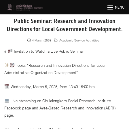
Skip
MENU
to
content
Public Seminar: Research and Innovation
Directions for Local Government Development.
4 March 2568
Academic Service Activities
#
Invitation to Watch a Live Public Seminar
Topic: “Research and Innovation Directions for Local
Administrative Organization Development”
Wednesday, March 5, 2025, from 13:40-15:00 hrs.
Live streaming on Chulalongkorn Social Research Institute
Facebook page and Area-Based Research and Innovation (ABRI)
page.