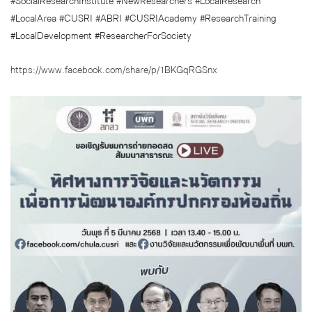
#SocialResearchInstitute #NewResearchers #LocalResearch
#LocalArea #CUSRI #ABRI #CUSRIAcademy #ResearchTraining
#LocalDevelopment #ResearcherForSociety
https://www.facebook.com/share/p/1BKGqRGSnx