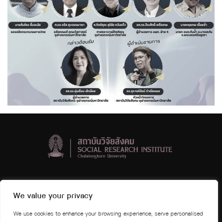
Social Research Institute, Chulalongkorn University
We value your privacy
4th and 5th floors Visid Prajuabmoh Building
We use cookies to enhance your browsing experience, serve personalised
Chulalongkorn University Phayathai Road