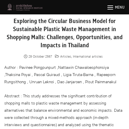
Skip
MENU
to
content
Exploring the Circular Business Model for
Sustainable Plastic Waste Management in
Shopping Malls: Challenges, Opportunities, and
Impacts in Thailand
29 October 2567
Articles
,
International articles
Author : Pavinee Pongpunpurt ,Nattawin Chawaloesphonsiya
,Thaksina Poyai , Pascal Guiraud , Ligia Tiruta-Barna , Rapeeporn
Rungsithong , Unruan Leknoi , Dao Janjaroen , Pisut Painmanakul
Abstract : This study addresses the significant contribution of
shopping malls to plastic waste management by assessing
alternatives that balance environmental and economic impacts. Data
were collected through a mixed-methods approach (in-depth
interviews and questionnaires) and analyzed using the thematic