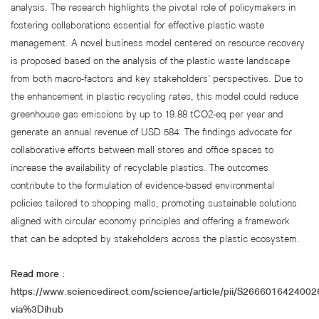
analysis. The research highlights the pivotal role of policymakers in
fostering collaborations essential for effective plastic waste
management. A novel business model centered on resource recovery
is proposed based on the analysis of the plastic waste landscape
from both macro-factors and key stakeholders’ perspectives. Due to
the enhancement in plastic recycling rates, this model could reduce
greenhouse gas emissions by up to 19.88 tCO2-eq per year and
generate an annual revenue of USD 584. The findings advocate for
collaborative efforts between mall stores and office spaces to
increase the availability of recyclable plastics. The outcomes
contribute to the formulation of evidence-based environmental
policies tailored to shopping malls, promoting sustainable solutions
aligned with circular economy principles and offering a framework
that can be adopted by stakeholders across the plastic ecosystem.
Read more :
https://www.sciencedirect.com/science/article/pii/S266601642400
via%3Dihub