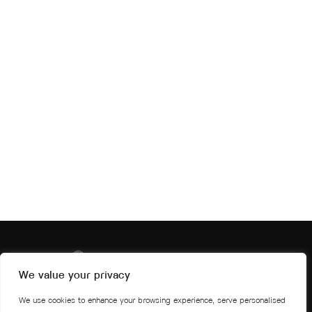
We value your privacy
We use cookies to enhance your browsing experience, serve personalised