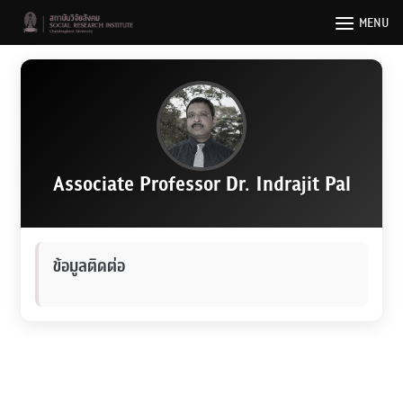
Skip
MENU
to
content
Associate Professor Dr. Indrajit Pal
ข้อมูลติดต่อ