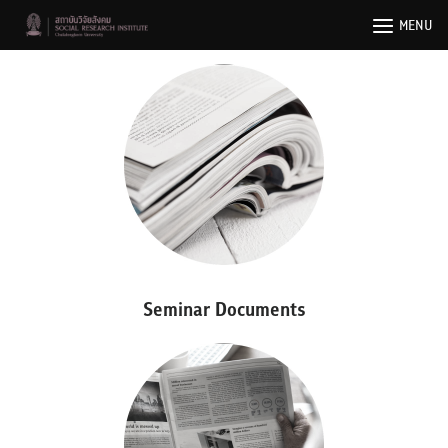
Skip
MENU
to
content
Seminar Documents