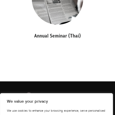
Annual Seminar (Thai)
We value your privacy
We use cookies to enhance your browsing experience, serve personalised