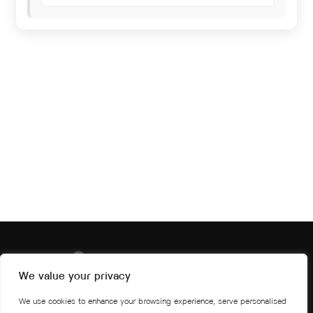
We value your privacy
We use cookies to enhance your browsing experience, serve personalised