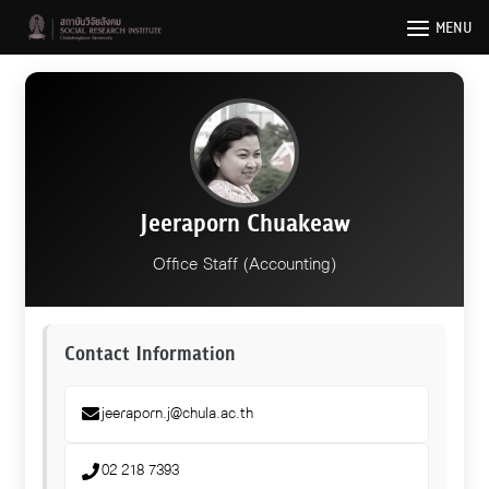
Skip
MENU
to
content
Jeeraporn Chuakeaw
Office Staff (Accounting)
Contact Information
jeeraporn.j@chula.ac.th
02 218 7393