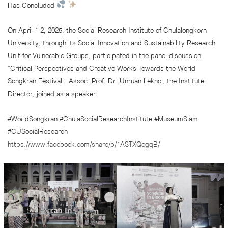
Has Concluded
On April 1-2, 2025, the Social Research Institute of Chulalongkorn
University, through its Social Innovation and Sustainability Research
Unit for Vulnerable Groups, participated in the panel discussion
“Critical Perspectives and Creative Works Towards the World
Songkran Festival.” Assoc. Prof. Dr. Unruan Leknoi, the Institute
Director, joined as a speaker.
#WorldSongkran #ChulaSocialResearchInstitute #MuseumSiam
#CUSocialResearch
https://www.facebook.com/share/p/1ASTXQegqB/