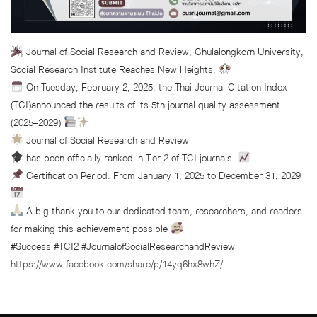
Journal of Social Research and Review, Chulalongkorn University,
Social Research Institute Reaches New Heights.
On Tuesday, February 2, 2025, the Thai Journal Citation Index
(TCI)announced the results of its 5th journal quality assessment
(2025–2029)
Journal of Social Research and Review
has been officially ranked in Tier 2 of TCI journals.
Certification Period: From January 1, 2025 to December 31, 2029
A big thank you to our dedicated team, researchers, and readers
for making this achievement possible
#Success #TCI2 #JournalofSocialResearchandReview
https://www.facebook.com/share/p/14yq6hx8whZ/