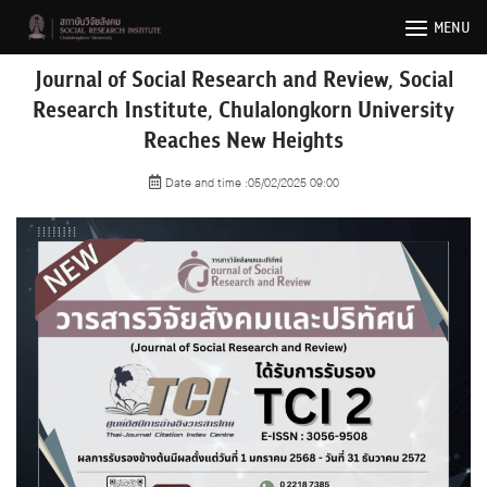
Skip
MENU
to
content
Journal of Social Research and Review, Social
Research Institute, Chulalongkorn University
Reaches New Heights
Date and time :05/02/2025 09:00