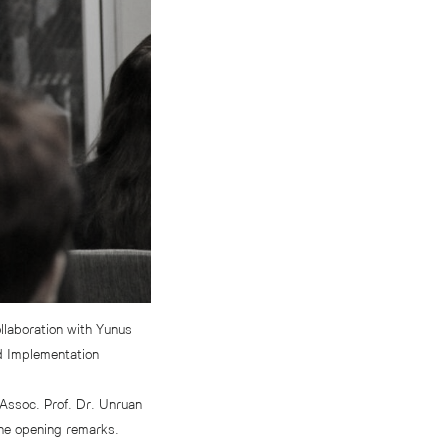
llaboration with Yunus
nd Implementation
Assoc. Prof. Dr. Unruan
the opening remarks.