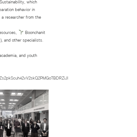
ustainability, which
aration behavior in
 a researcher from the
Resources,
Boonchanit
, and other specialists.
academia, and youth
8Zs2pkScuh42vV2skQ2PMGoTBDRZiJl