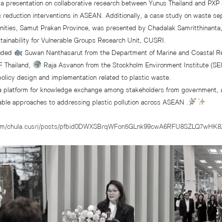
a presentation on collaborative research between Yunus Thailand and PXP S
c reduction interventions in ASEAN. Additionally, a case study on waste sep
ities, Samut Prakan Province, was presented by Chadalak Samritthinanta,
stainability for Vulnerable Groups Research Unit, CUSRI.
luded
Suwan Nanthasarut from the Department of Marine and Coastal 
 Thailand,
Raja Asvanon from the Stockholm Environment Institute (SEI)
policy design and implementation related to plastic waste.
a platform for knowledge exchange among stakeholders from government, 
nable approaches to addressing plastic pollution across ASEAN .
.com/chula.cusri/posts/pfbid0DWXSBrqWFon5GLnk99cwA6RFU8SZLQ7wHK