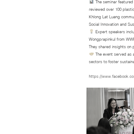
The seminar featured 
reviewed over 100 plasti
Khlong Lat Luang commun
Social Innovation and Su
Expert speakers inc
Wongprapinkul from WWF
They shared insights on 
The event served as 
sectors to foster sustai
https://www.facebook