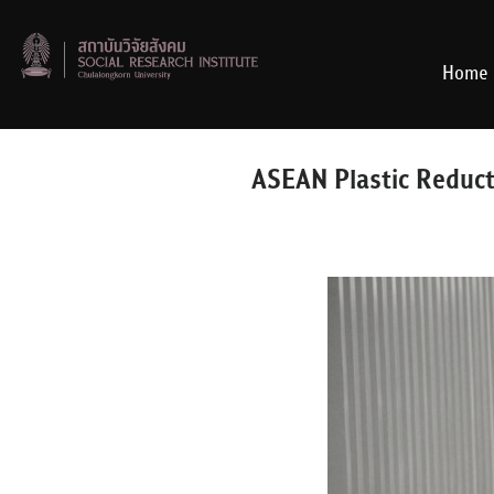
Skip
to
content
Home
ASEAN Plastic Reduct