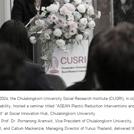
24, the Chulalongkorn University Social Research Institute (CUSRI), in co
ability, hosted a seminar titled “ASEAN Plastic Reduction Interventions a
d” at Social Innovation Hub, Chulalongkorn University.
Prof. Dr. Pornanong Aramwit, Vice President of Chulalongkorn University, 
I, and Callum Mackenzie, Managing Director of Yunus Thailand, delivered 