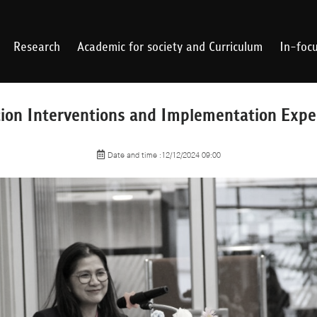
Research
Academic for society and Curriculum
In-foc
ion Interventions and Implementation Expe
Date and time :12/12/2024 09:00