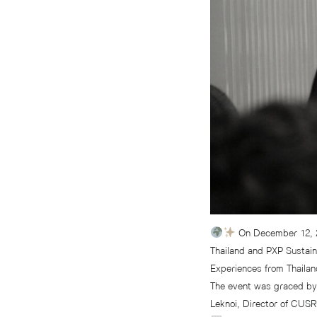
On December 12, 20
Thailand and PXP Sustain
Experiences from Thailan
The event was graced by 
Leknoi, Director of CUSR