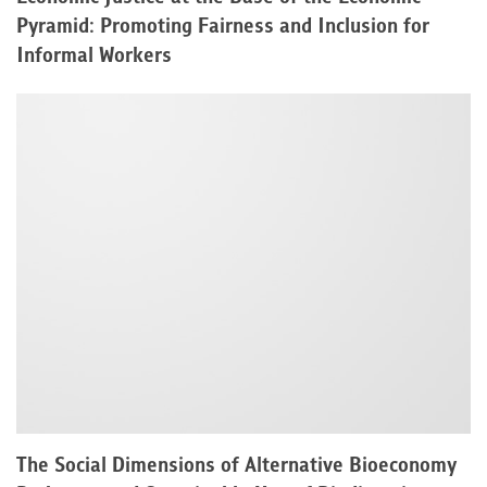
Pyramid: Promoting Fairness and Inclusion for
Informal Workers
The Social Dimensions of Alternative Bioeconomy