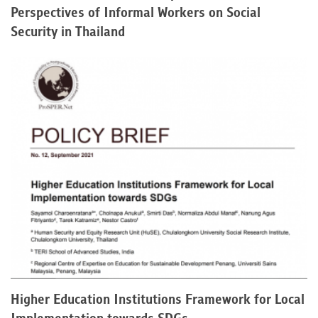
Perspectives of Informal Workers on Social
Security in Thailand
Higher Education Institutions Framework for Local