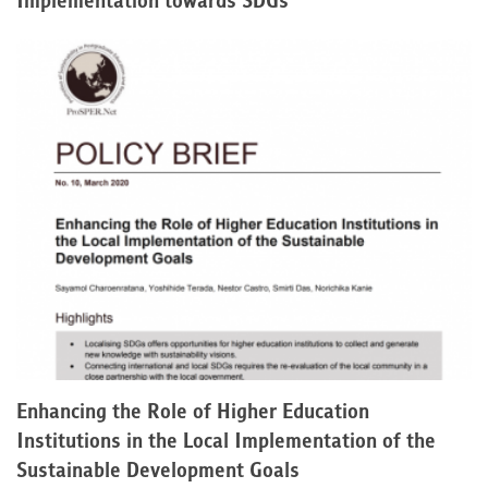
Implementation towards SDGs
Enhancing the Role of Higher Education
Institutions in the Local Implementation of the
Sustainable Development Goals