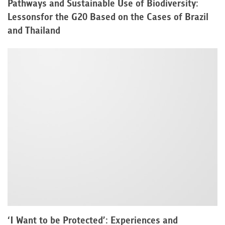
Pathways and Sustainable Use of Biodiversity:
Lessonsfor the G20 Based on the Cases of Brazil
and Thailand
‘I Want to be Protected’: Experiences and